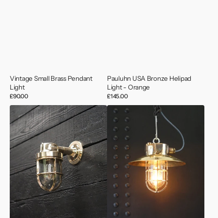
Vintage Small Brass Pendant
Pauluhn USA Bronze Helipad
Light
Light - Orange
Regular
£90.00
Regular
£145.00
price
price
Deutsche
Bronze
Marine
Passage
Brass
Pendant
Outdoor
Light
Wall
–
Light
MV
Lake
Hill