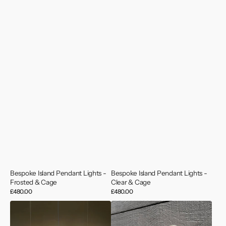
Bespoke Island Pendant Lights -
Bespoke Island Pendant Lights -
Frosted & Cage
Clear & Cage
Regular
£480.00
Regular
£480.00
price
price
Bespoke
Iconic
Island
Oceanic