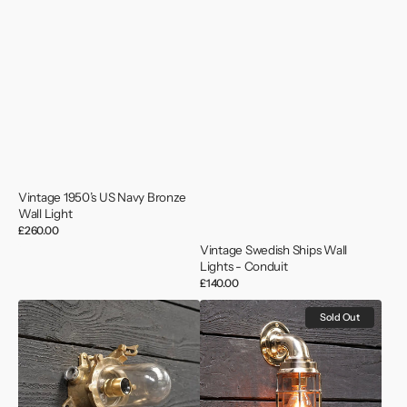
Vintage 1950’s US Navy Bronze
Wall Light
Regular
£260.00
price
Vintage Swedish Ships Wall
Lights - Conduit
Regular
£140.00
price
Ex
Large
Sold Out
HMS
Brass
Llandaff
Swan
Passageway
Neck
Light
Wall
-
Light