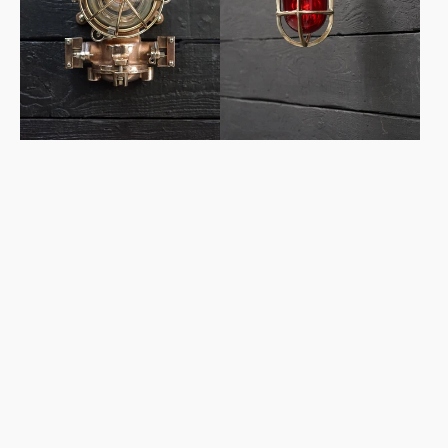
Light
-
Alarm