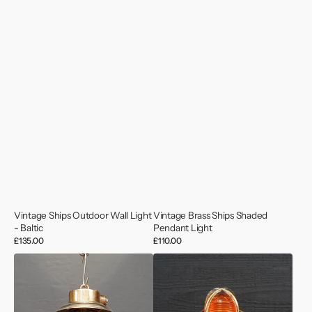
Vintage Ships Outdoor Wall Light
Vintage Brass Ships Shaded
- Baltic
Pendant Light
Regular
£135.00
Regular
£110.00
price
price
Vintage
Pauluhn
Small
USA
Brass
Bronze
Pendant
Helipad