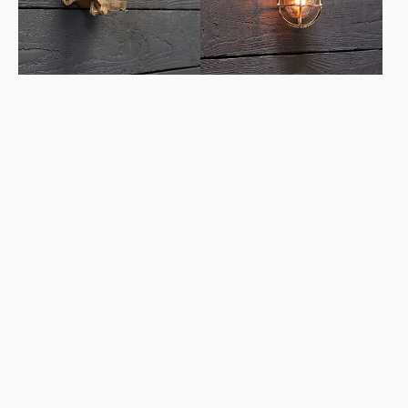
Clear
Glass