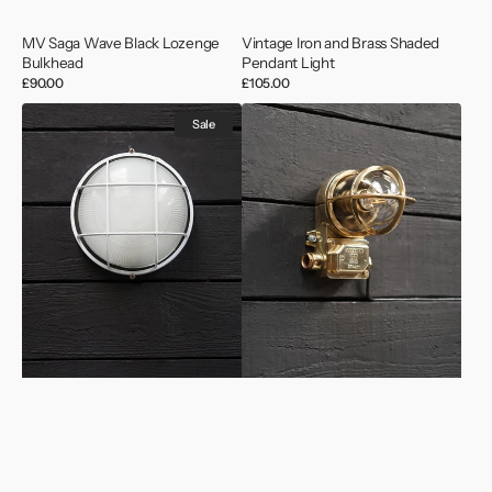
MV Saga Wave Black Lozenge
Vintage Iron and Brass Shaded
Bulkhead
Pendant Light
Regular
£90.00
Regular
£105.00
price
price
Cargo
Vintage
Sale
Ships
Swedish
Bulkhead
Ship
Wall
Wall
Light
Lights
-
Conduit