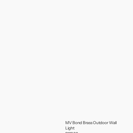
MV Bond Brass Outdoor Wall
Light