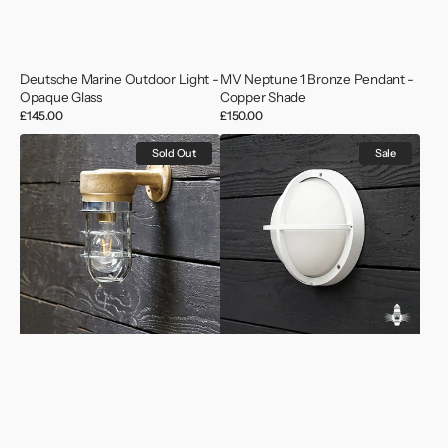
Deutsche Marine Outdoor Light -
MV Neptune 1 Bronze Pendant -
Opaque Glass
Copper Shade
Regular
£145.00
Regular
£150.00
price
price
Vintage
Naval
Sold Out
Sale
Ships
Warship
Outdoor
Aqua
Wall
Signal
Light
Wall
Light