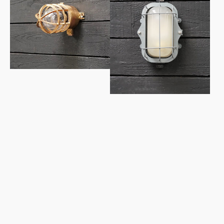
Light
Grey
-
Lozenge
Wiska
Bulkhead
-
Frosted