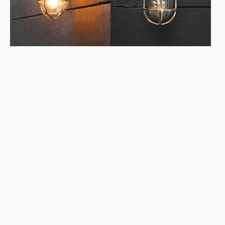
Conduit