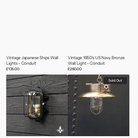
Vintage Japanese Ships Wall
Vintage 1950’s US Navy Bronze
Lights - Conduit
Wall Light - Conduit
Regular
£135.00
Regular
£260.00
price
price
MV
Vintage
Sold Out
Saga
Iron
Wave
and
Black
Brass
Lozenge
Shaded
Bulkhead
Pendant
Light