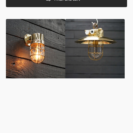
Vintage
Vintage
Ships
Brass
Outdoor
Ships
Wall
Shaded
Light
Pendant
-
Light
Baltic