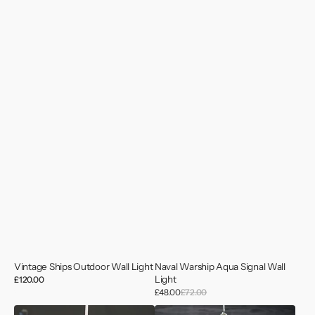
Vintage Ships Outdoor Wall Light
Naval Warship Aqua Signal Wall
Light
Regular
£120.00
price
Sale
£48.00
£72.00
Regular
price
price
Dockyard
MV