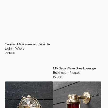
German Minesweeper Versatile
Light - Wiska
Regular
£150.00
price
MV Saga Wave Grey Lozenge
Bulkhead - Frosted
Regular
£75.00
price
Cast
Deutsche
Bronze
Marine
Kokosha
Brass
Wall
Outdoor
Light
Wall