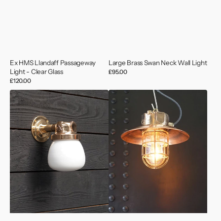
Ex HMS Llandaff Passageway
Large Brass Swan Neck Wall Light
Light - Clear Glass
Regular
£95.00
price
Regular
£120.00
price
Deutsche
MV
Marine
Neptune
Outdoor
1
Light
Bronze
-
Pendant
Opaque
-
Glass
Copper
Shade