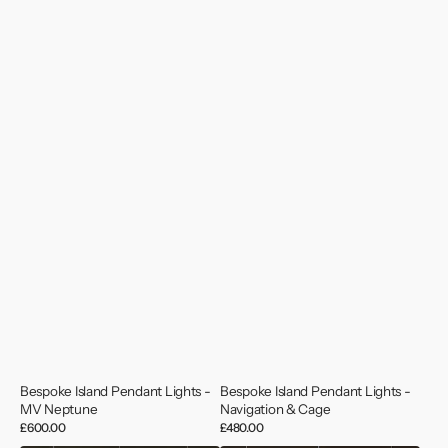
Bespoke Island Pendant Lights -
Bespoke Island Pendant Lights -
MV Neptune
Navigation & Cage
Regular
£600.00
Regular
£480.00
price
price