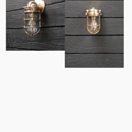
1950’s
Swedish
US
Ships
Navy
Wall
Bronze
Lights
Wall
-
Light
Conduit