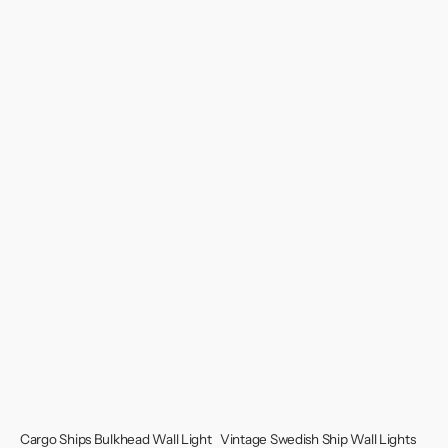
Cargo Ships Bulkhead Wall Light
Vintage Swedish Ship Wall Lights