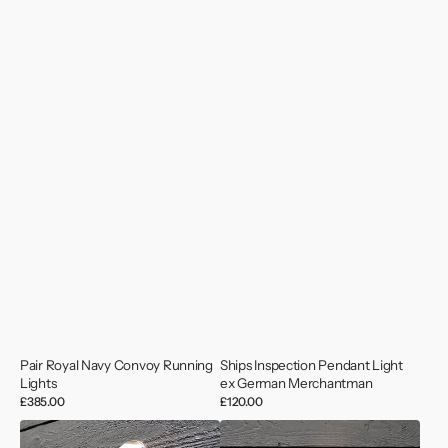
Pair Royal Navy Convoy Running
Ships Inspection Pendant Light
Lights
ex German Merchantman
Regular
£385.00
Regular
£120.00
price
price
Vintage
Vintage