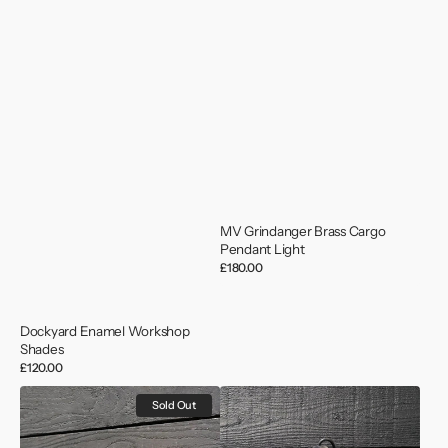
MV Grindanger Brass Cargo
Pendant Light
Regular
£180.00
price
Dockyard Enamel Workshop
Shades
Regular
£120.00
price
German
MV
Sold Out
Minesweeper
Saga
Versatile
Wave