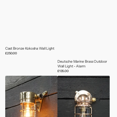
Cast Bronze Kokosha Wall Light
Regular
£250.00
price
Deutsche Marine Brass Outdoor
Wall Light - Alarm
Regular
£135.00
price
Vintage
Vintage
Japanese
1950’s
Ships
US
Wall
Navy
Lights
Bronze
-
Wall
Conduit
Light
-