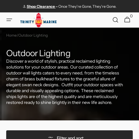
Skip to
⚓
Shop
Clearance
–
Once They're Gone, They're Gone.
content
0
0
Cart
items
Home
/
Outdoor Lighting
Collection:
Outdoor Lighting
Discover a world of stylish, practical reclaimed lighting
solutions for your outdoor areas. Our curated collection of
outdoor wall lights caters to every need, from the timeless
charm of brass bulkhead fixtures to the graceful allure of
elegant swan neck designs. Outfit your outdoor spaces with
durable and visually appealing options. These reclaimed
ships lights are of the highest quality and are meticulously
restored ready to shine brightly in their new life ashore.
Filter and sort