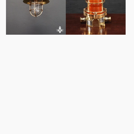
Light
Light
-
Orange