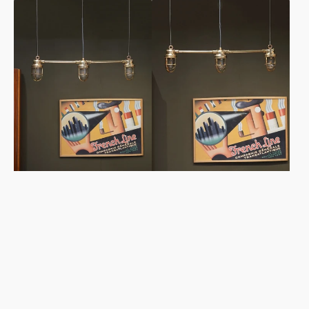
Bespoke
Bespoke
Island
Island
Pendant
Pendant
Lights
Lights
-
-
Frosted
Clear
&
&
Cage
Cage