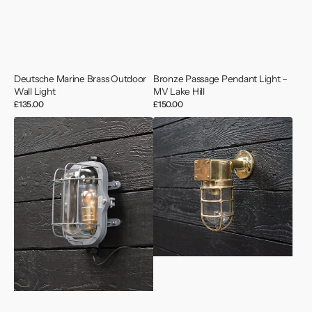
Deutsche Marine Brass Outdoor
Bronze Passage Pendant Light –
Wall Light
MV Lake Hill
Regular
£135.00
Regular
£150.00
price
price
MV
MV
Saga
Bond
Wave
Brass
Grey
Outdoor
Lozenge
Wall
Bulkhead
Light