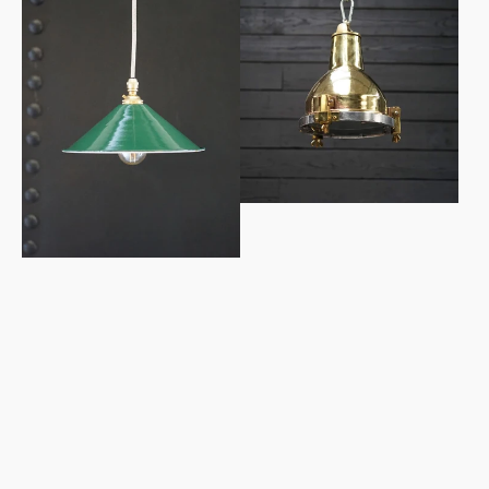
Enamel
Grindanger
Workshop
Brass
Shades
Cargo
Pendant
Light