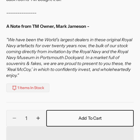
----------------
A Note from TM Owner, Mark Jameson -
"We have been the World’s largest dealers in these original Royal
Navy artefacts for over twenty years now, the bulk of our stock
coming directly from invitation by the Royal Navy and the Royal
Navy Museum in Portsmouth Dockyard. In a market full of
souvenirs & fakes, we are are proud to present to you these, the
‘Real McCoy,’ in which to confidently invest, and wholeheartedly
enjoy."
1 Items In Stock
Quantity
Add To Cart
Decrease
Increase
quantity
quantity
for
for