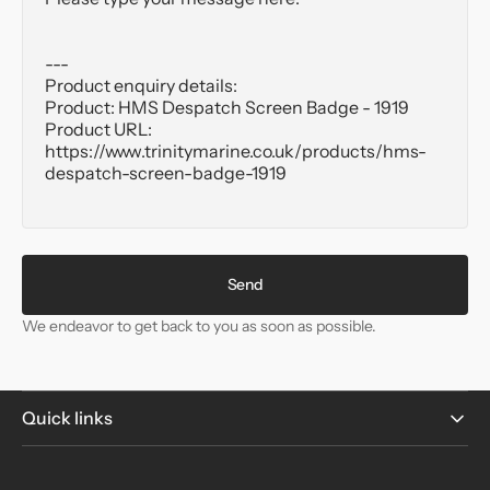
Send
We endeavor to get back to you as soon as possible.
Quick links