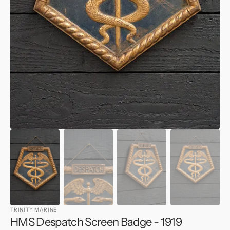
1
in
gallery
view
TRINITY MARINE
HMS Despatch Screen Badge - 1919