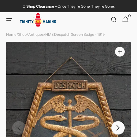
Skip to
⚓
Shop
Clearance
–
Once They're Gone, They're Gone.
content
0
0
Cart
items
Home
/
Shop
/
Antiques
/
HMS Despatch Screen Badge - 1919
Open
media