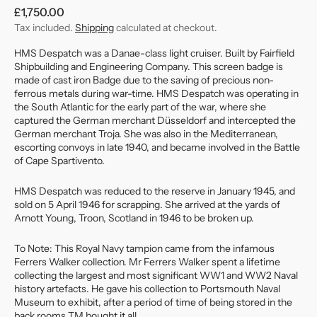
Regular
£1,750.00
price
Tax included.
Shipping
calculated at checkout.
HMS Despatch was a Danae-class light cruiser. Built by Fairfield
Shipbuilding and Engineering Company. This screen badge is
made of cast iron Badge due to the saving of precious non-
ferrous metals during war-time. HMS Despatch was operating in
the South Atlantic for the early part of the war, where she
captured the German merchant Düsseldorf and intercepted the
German merchant Troja. She was also in the Mediterranean,
escorting convoys in late 1940, and became involved in the Battle
of Cape Spartivento.
HMS Despatch was reduced to the reserve in January 1945, and
sold on 5 April 1946 for scrapping. She arrived at the yards of
Arnott Young, Troon, Scotland in 1946 to be broken up.
To Note: This Royal Navy tampion came from the infamous
Ferrers Walker collection. Mr Ferrers Walker spent a lifetime
collecting the largest and most significant WW1 and WW2 Naval
history artefacts. He gave his collection to Portsmouth Naval
Museum to exhibit, after a period of time of being stored in the
back rooms TM bought it all.