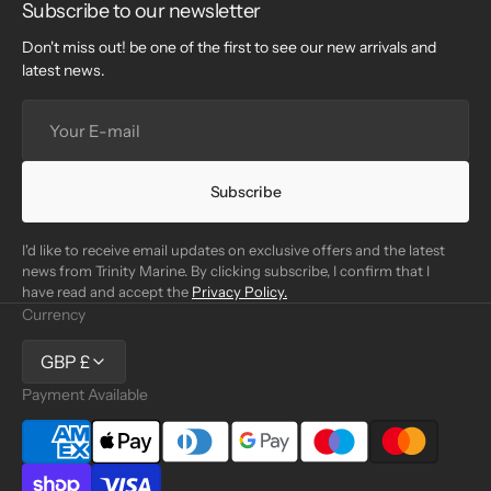
Subscribe to our newsletter
Don't miss out! be one of the first to see our new arrivals and
latest news.
Your
E-
mail
Subscribe
I'd like to receive email updates on exclusive offers and the latest
news from Trinity Marine. By clicking subscribe, I confirm that I
have read and accept the
Privacy Policy.
Currency
GBP £
Payment Available