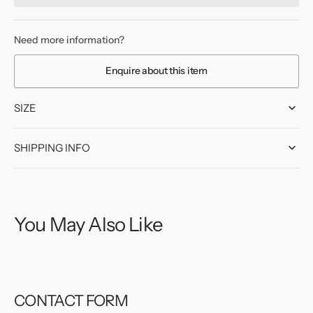
HMS
HMS
Despatch
Despatch
Screen
Screen
Need more information?
Badge
Badge
-
-
Enquire about this item
1919
1919
SIZE
SHIPPING INFO
You May Also Like
CONTACT FORM