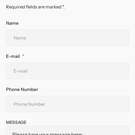
Required fields are marked *.
Name
E-mail
Phone Number
MESSAGE